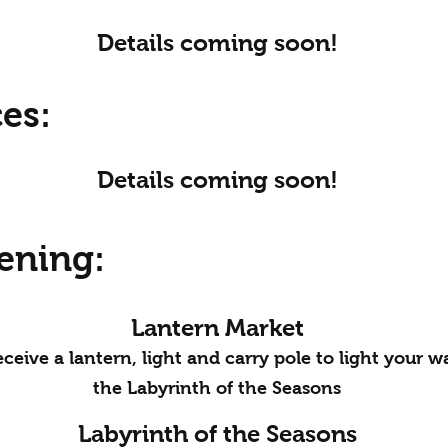
Details coming soon!
es:
Details coming soon!
ening:
Lantern Market
ceive a lantern, light and carry pole to light your 
the Labyrinth of the Seasons
Labyrinth of the Seasons