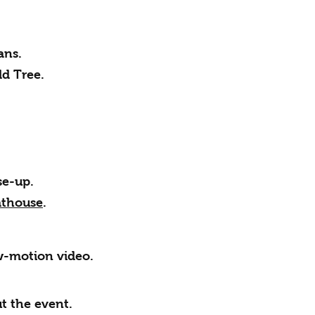
ans.
ld Tree.
se-up.
athouse
.
ow-motion video.
t the event.