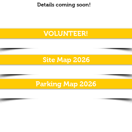
Details coming soon!
VOLUNTEER!
Site Map 2026
Parking Map 2026