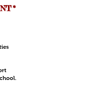
ENT
*
ties
ort
chool.