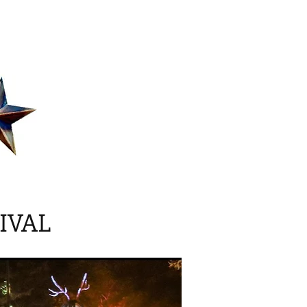
act
About
Blog
IVAL