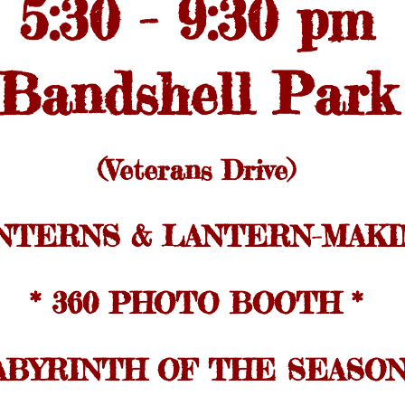
5:30 - 9:30 pm
Bandshell Park
(Veterans Drive)
ANTERNS & LANTERN-MAKI
* 360 PHOTO BOOTH *
ABYRINTH OF THE SEASON