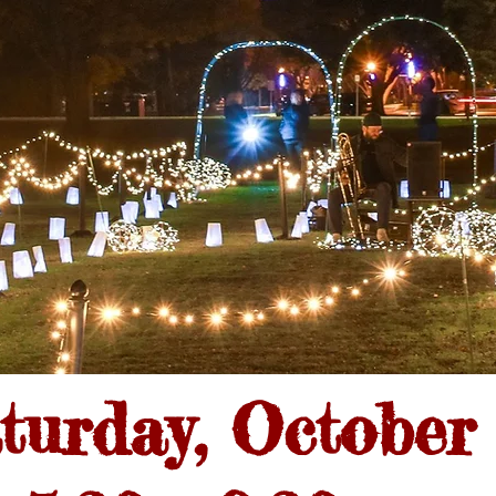
turday, October