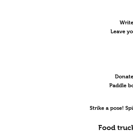
Write
Leave yo
Donate 
Paddle bo
Strike a pose! Sp
Food truc