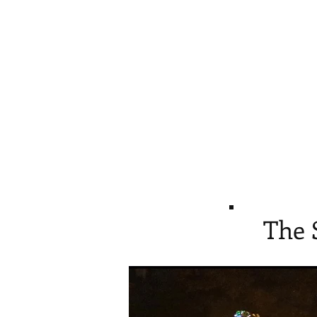
Home
Give
Pro
The