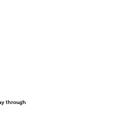
way through