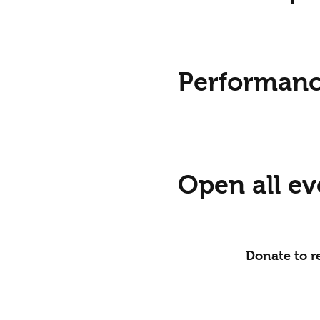
Performanc
Open all ev
Donate to re