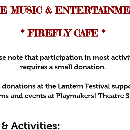
IVE MUSIC & ENTERTAINM
* FIREFLY CAFE *​
se note that participation in most activi
requires a small donation.
 donations at the Lantern Festival supp
ms and events at Playmakers! Theatre S
& Activities: