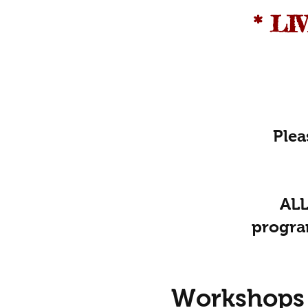
* L
Plea
ALL
progra
Workshops 