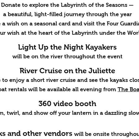
Donate to explore the Labyrinth of the Seasons —
a beautiful, light-filled journey through the year
 a wish on a seasonal card and visit the Four Guardi
ur wish at the heart of the Labyrinth under the Wor
Light Up the Night Kayakers
will be on the river throughout the event
River Cruise on the Juliette
to enjoy a short river cruise and see the kayaks clo
at rentals will be available all evening from
The Bo
360 video booth
in, twirl, and show off your lantern in a dazzling sl
ks and other vendors
will be onsite throughou