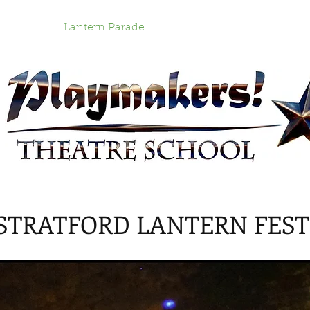
grams
Lantern Parade
Work with Us!
Cont
 STRATFORD LANTERN FEST