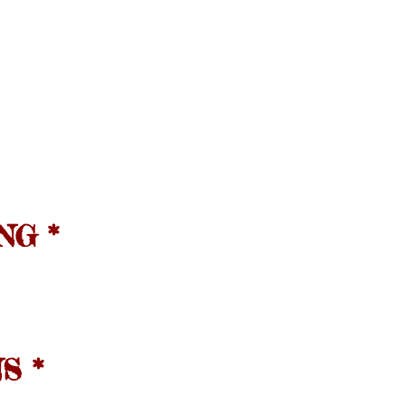
NG *
S *