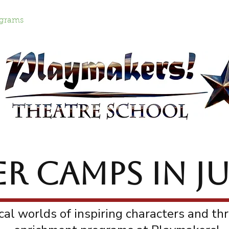
grams
Lantern Parade
Work with Us!
Cont
 CAMPS in JU
al worlds of inspiring characters and thr