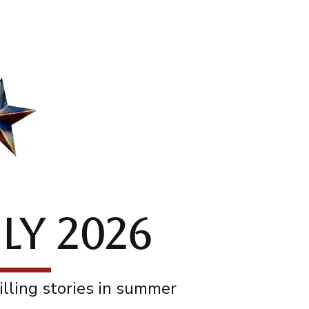
act
About
Blog
LY 2026
illing stories in summer