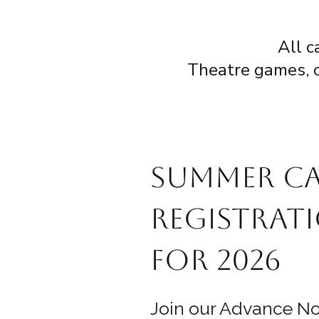
All c
Theatre games, cr
Summer C
Registrati
for 2026
Join our Advance Not