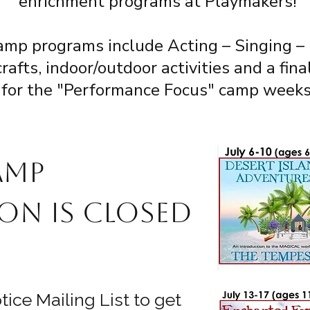
enrichment programs at Playmakers!
amp programs include Acting – Singing –
afts, indoor/outdoor activities and a fin
for the "Performance Focus" camp weeks
amp
on is closed
ice Mailing List to get