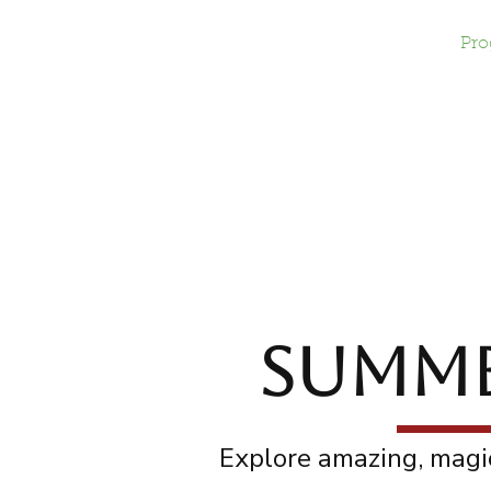
Home
Give
Pro
SUMMER
Explore amazing, magic