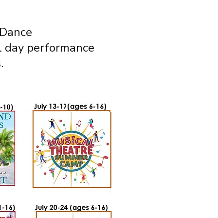
 Dance
al day performance
.