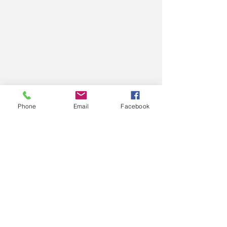
Phone
Email
Facebook