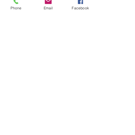
Phone
Email
Facebook