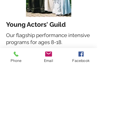
Young Actors' Guild
Our flagship performance intensive
programs for ages 8-18.
Learn More About the YAG
Phone
Email
Facebook
Summer Camps
One-week day camps with games,