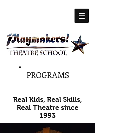
PROGRAMS
Real Kids, Real Skills,
Real Theatre since
1993