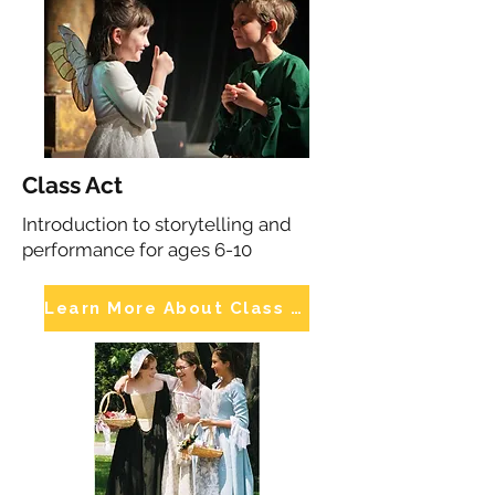
Class Act
Introduction to storytelling and
performance for ages 6-10
Learn More About Class Act