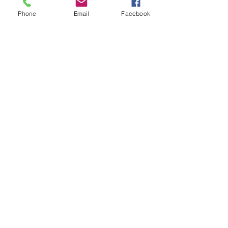
Phone
Email
Facebook