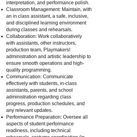
interpretation, and performance polish.
Classroom Management: Maintain, with
an in class assistant, a safe, inclusive,
and disciplined learning environment
during classes and rehearsals.
Collaboration: Work collaboratively
with assistants, other instructors,
production team, Playmakers!
administration and artistic leadership to
ensure smooth operations and high-
quality programming.
Communication: Communicate
effectively with students, in-class
assistants, parents, and school
administration regarding class
progress, production schedules, and
any relevant updates.
Performance Preparation: Oversee all
aspects of student performance
readiness, including technical