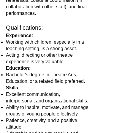
rehearsals, costume coordination (in
collaboration with other staff), and final
performances.
Qualifications:
Experience:
Working with children, especially in a
teaching setting, is a strong asset.
Acting, directing or other theatre
experience is very valuable.
Education:
Bachelor's degree in Theatre Arts,
Education, or a related field preferred.
Skills:
Excellent communication,
interpersonal, and organizational skills.
Ability to inspire, motivate, and manage
groups of young people effectively.
Patience, creativity, and a positive
attitude.