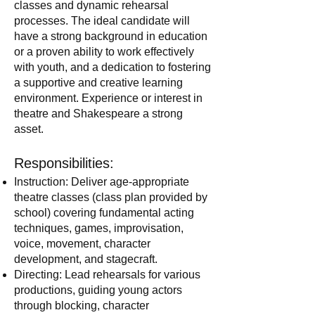
classes and dynamic rehearsal
processes. The ideal candidate will
have a strong background in education
or a proven ability to work effectively
with youth, and a dedication to fostering
a supportive and creative learning
environment. Experience or interest in
theatre and Shakespeare a strong
asset.
Responsibilities:
Instruction: Deliver age-appropriate
theatre classes (class plan provided by
school) covering fundamental acting
techniques, games, improvisation,
voice, movement, character
development, and stagecraft.
Directing: Lead rehearsals for various
productions, guiding young actors
through blocking, character