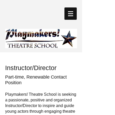
Instructor/Director
Part-time, Renewable Contact
Position
Playmakers! Theatre School is seeking
a passionate, positive and organized
Instructor/Director to inspire and guide
young actors through engaging theatre