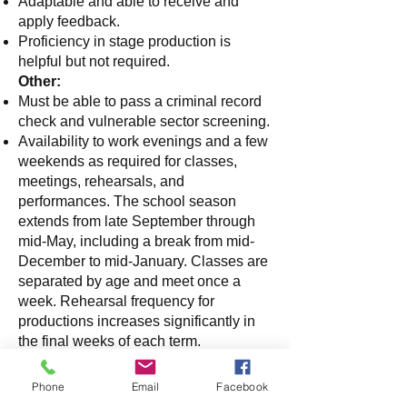
Adaptable and able to receive and
apply feedback.
Proficiency in stage production is
helpful but not required.
Other:
Must be able to pass a criminal record
check and vulnerable sector screening.
Availability to work evenings and a few
weekends as required for classes,
meetings, rehearsals, and
performances. The school season
extends from late September through
mid-May, including a break from mid-
December to mid-January. Classes are
separated by age and meet once a
week. Rehearsal frequency for
productions increases significantly in
the final weeks of each term.
Role includes communication with
families about rehearsal schedules,
Phone
Email
Facebook
individual student updates - when